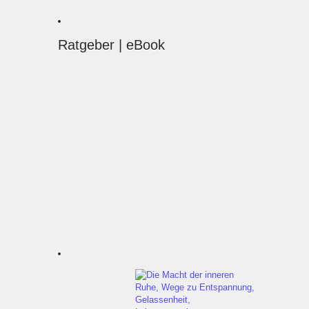
Ratgeber | eBook