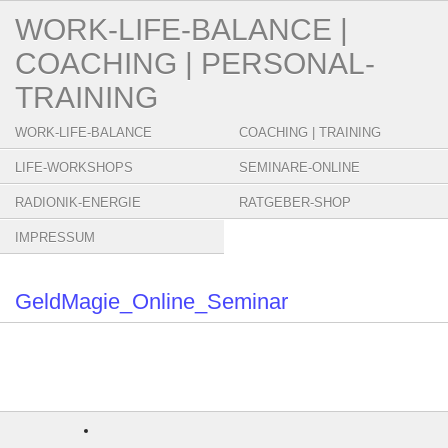
WORK-LIFE-BALANCE |
COACHING | PERSONAL-
TRAINING
WORK-LIFE-BALANCE
COACHING | TRAINING
LIFE-WORKSHOPS
SEMINARE-ONLINE
RADIONIK-ENERGIE
RATGEBER-SHOP
IMPRESSUM
GeldMagie_Online_Seminar