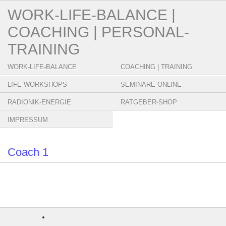
WORK-LIFE-BALANCE |
COACHING | PERSONAL-
TRAINING
WORK-LIFE-BALANCE
COACHING | TRAINING
LIFE-WORKSHOPS
SEMINARE-ONLINE
RADIONIK-ENERGIE
RATGEBER-SHOP
IMPRESSUM
Coach 1