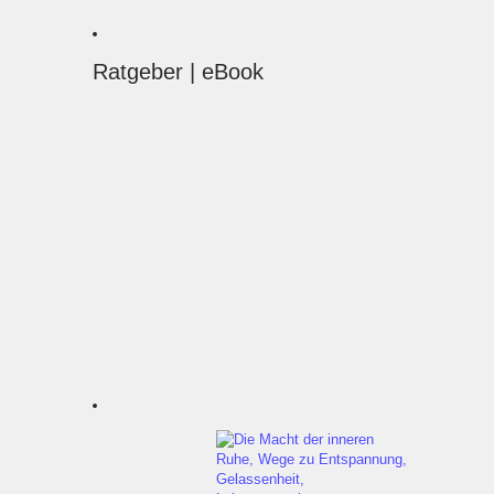
Ratgeber | eBook